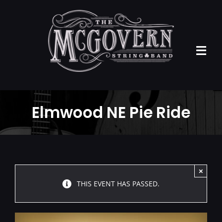
Skip
to
content
Tog
Navi
Home
Elmwood NE Pie Ride
ABOUT US
EVENTS
PRESS KIT
×
THIS EVENT HAS PASSED.
MUSIC
CONTACT