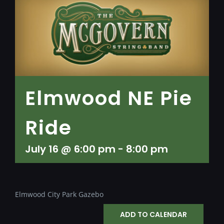
Elmwood NE Pie
Ride
July 16 @ 6:00 pm
-
8:00 pm
Elmwood City Park Gazebo
ADD TO CALENDAR