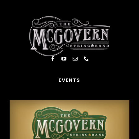
EVENTS