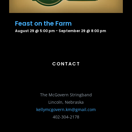
Feast on the Farm
August 29 @ 5:00 pm
-
September 29 @ 8:00 pm
CONTACT
The McGovern Stringband
Lincoln, Nebraska
kellymcgovern.km@gmail.com
402-304-2178