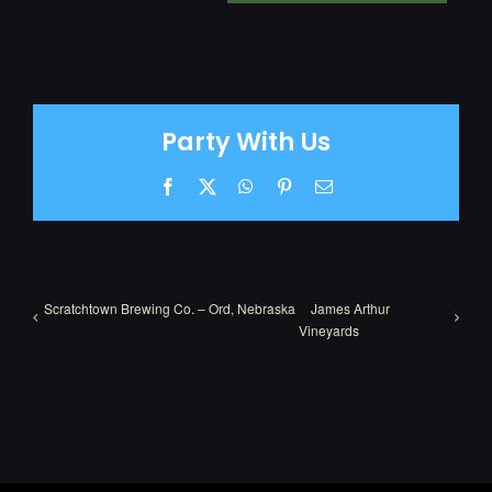
Party With Us
Facebook
X
WhatsApp
Pinterest
Email
Scratchtown Brewing Co. – Ord, Nebraska
James Arthur
Vineyards