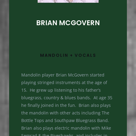
BRIAN MCGOVERN
MANDOLIN + VOCALS
Mandolin player Brian McGovern started
playing stringed instruments at the age of
15. He grew up listening to his father’s
bluegrass, country & blues bands. At age 35
he finally joined in the fun. Brian also plays
the mandolin with other acts including The
Bottle Tops and Southpaw Bluegrass Band.
Brian also plays electric mandolin with Mike
Semrad & the Riverhawks, and includes in