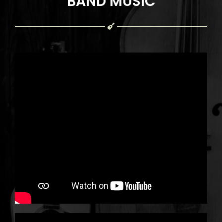
BAND MUSIC