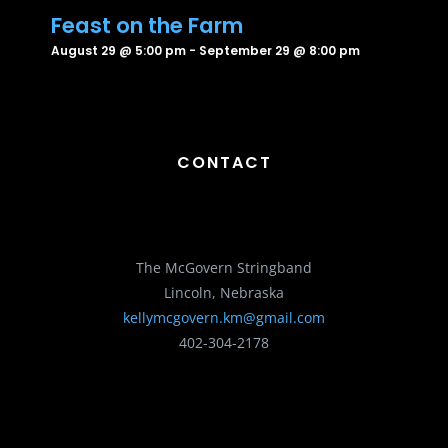
Feast on the Farm
August 29 @ 5:00 pm
-
September 29 @ 8:00 pm
CONTACT
The McGovern Stringband
Lincoln, Nebraska
kellymcgovern.km@gmail.com
402-304-2178