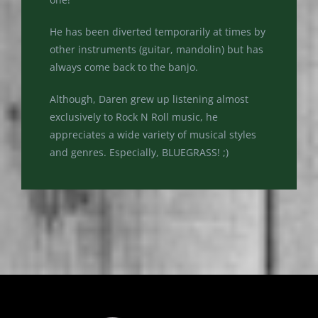
He has been diverted temporarily at times by
other instruments (guitar, mandolin) but has
always come back to the banjo.
Although, Daren grew up listening almost
exclusively to Rock N Roll music, he
appreciates a wide variety of musical styles
and genres. Especially, BLUEGRASS! ;)