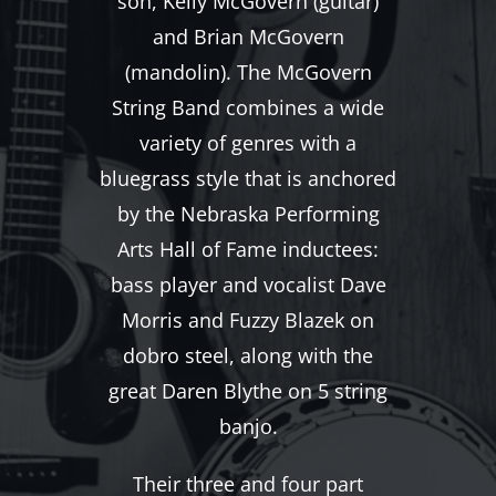
son, Kelly McGovern (guitar)
and Brian McGovern
(mandolin). The McGovern
String Band combines a wide
variety of genres with a
bluegrass style that is anchored
by the Nebraska Performing
Arts Hall of Fame inductees:
bass player and vocalist Dave
Morris and Fuzzy Blazek on
dobro steel, along with the
great Daren Blythe on 5 string
banjo.
Their three and four part