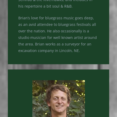
his repertoire a bit soul & R&B.
Brian’s love for bluegrass music goes deep,
as an avid attendee to bluegrass festivals all
over the nation. He also occasionally is a
studio musician for well known artist around
the area. Brian works as a surveyor for an
excavation company in Lincoln, NE.