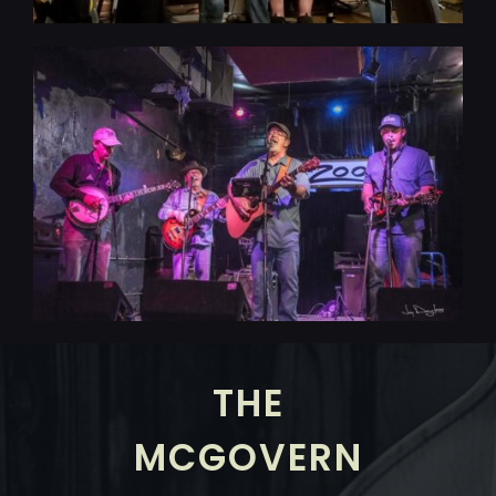
THE
MCGOVERN