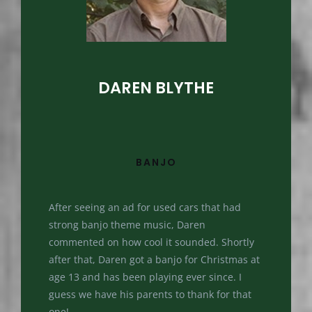
DAREN BLYTHE
BANJO
After seeing an ad for used cars that had
strong banjo theme music, Daren
commented on how cool it sounded. Shortly
after that, Daren got a banjo for Christmas at
age 13 and has been playing ever since. I
guess we have his parents to thank for that
one!