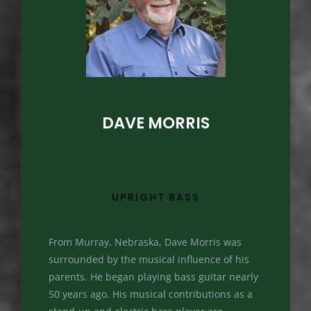
DAVE MORRIS
UPRIGHT BASS
From Murray, Nebraska, Dave Morris was
surrounded by the musical influence of his
parents. He began playing bass guitar nearly
50 years ago. His musical contributions as a