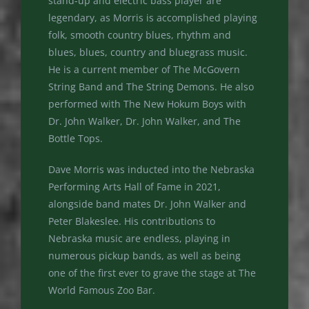
stand-up and electric bass player are
legendary, as Morris is accomplished playing
folk, smooth country blues, rhythm and
blues, blues, country and bluegrass music.
He is a current member of The McGovern
String Band and The String Demons. He also
performed with The New Hokum Boys with
Dr. John Walker, Dr. John Walker, and The
Bottle Tops.
Dave Morris was inducted into the Nebraska
Performing Arts Hall of Fame in 2021,
alongside band mates Dr. John Walker and
Peter Blakeslee. His contributions to
Nebraska music are endless, playing in
numerous pickup bands, as well as being
one of the first ever to grave the stage at The
World Famous Zoo Bar.