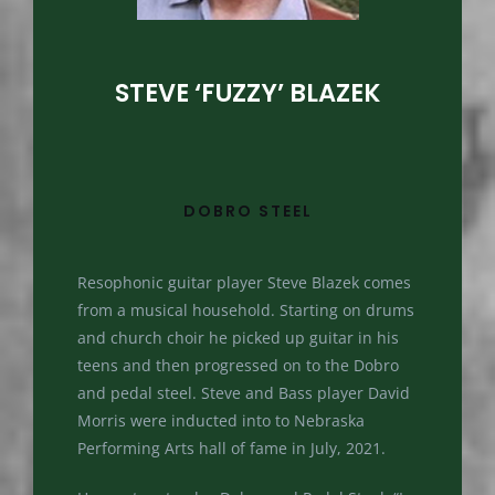
STEVE ‘FUZZY’ BLAZEK
DOBRO STEEL
Resophonic guitar player Steve Blazek comes
from a musical household. Starting on drums
and church choir he picked up guitar in his
teens and then progressed on to the Dobro
and pedal steel. Steve and Bass player David
Morris were inducted into to Nebraska
Performing Arts hall of fame in July, 2021.