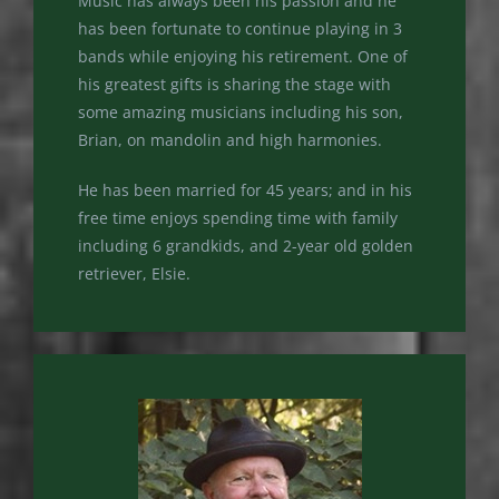
Music has always been his passion and he
has been fortunate to continue playing in 3
bands while enjoying his retirement. One of
his greatest gifts is sharing the stage with
some amazing musicians including his son,
Brian, on mandolin and high harmonies.
He has been married for 45 years; and in his
free time enjoys spending time with family
including 6 grandkids, and 2-year old golden
retriever, Elsie.