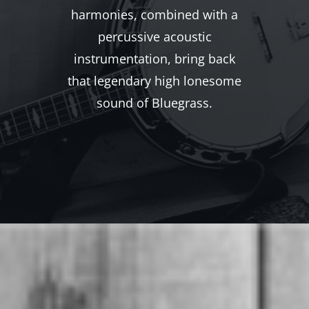
harmonies, combined with a
percussive acoustic
instrumentation, bring back
that legendary high lonesome
sound of Bluegrass.