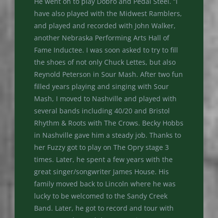
He went on to play Dobro and Pedal Steel. “I
have also played with the Midwest Ramblers,
and played and recorded with John Walker,
another Nebraska Performing Arts Hall of
Fame Inductee. I was soon asked to try to fill
the shoes of not only Chuck Lettes, but also
Reynold Peterson in Sour Mash. After two fun
filled years playing and singing with Sour
Mash, I moved to Nashville and played with
several bands including 40/20 and Bristol
Rhythm & Roots with The Crows. Becky Hobbs
in Nashville gave him a steady job. Thanks to
her Fuzzy got to play on The Opry stage 3
times. Later, he spent a few years with the
great singer/songwriter James House. His
family moved back to Lincoln where he was
lucky to be welcomed to the Sandy Creek
Band. Later, he got to record and tour with