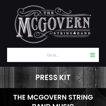
Skip
to
content
Go to...
PRESS KIT
THE MCGOVERN STRING