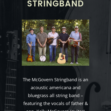
STRINGBAND
The McGovern Stringband is an
acoustic americana and
bluegrass all string band –
featuring the vocals of father &