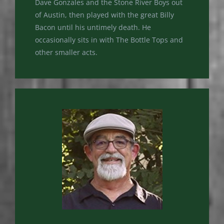
Dave Gonzales and the Stone River Boys out
of Austin, then played with the great Billy
Bacon until his untimely death. He
occasionally sits in with The Bottle Tops and
other smaller acts.