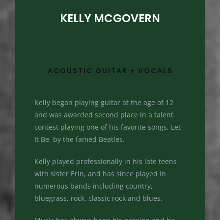
KELLY MCGOVERN
ACOUSTIC GUITAR + VOCALS
Kelly began playing guitar at the age of 12
and was awarded second place in a talent
contest playing one of his favorite songs, Let
It Be, by the famed Beatles.
Kelly played professionally in his late teens
with sister Erin, and has since played in
numerous bands including country,
bluegrass, rock, classic rock and blues.