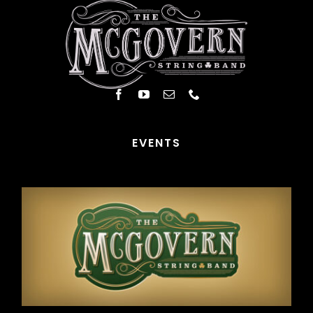
EVENTS