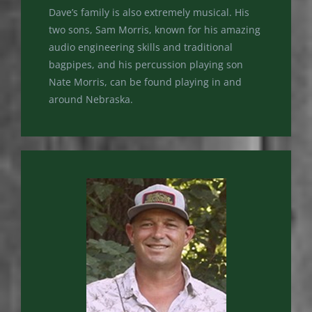
Dave’s family is also extremely musical. His
two sons, Sam Morris, known for his amazing
audio engineering skills and traditional
bagpipes, and his percussion playing son
Nate Morris, can be found playing in and
around Nebraska.