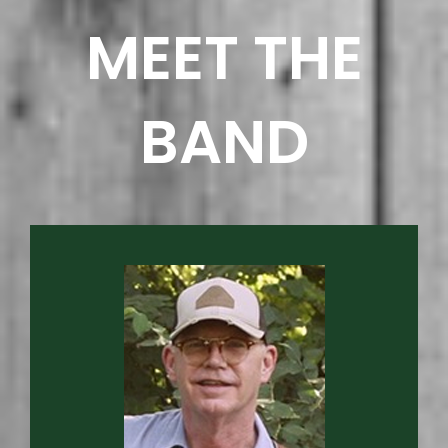
MEET THE
BAND