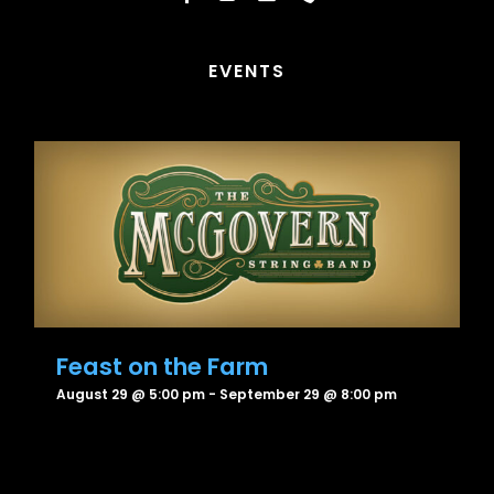
EVENTS
Feast on the Farm
August 29 @ 5:00 pm
-
September 29 @ 8:00 pm