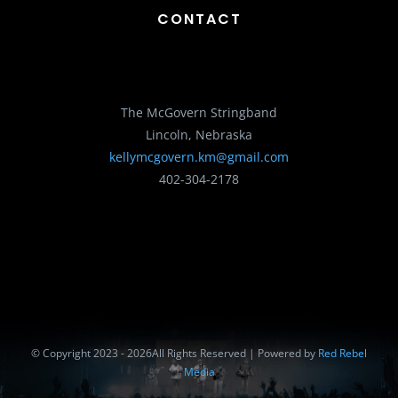
CONTACT
The McGovern Stringband
Lincoln, Nebraska
kellymcgovern.km@gmail.com
402-304-2178
© Copyright 2023 - 2026All Rights Reserved | Powered by
Red Rebel
Media