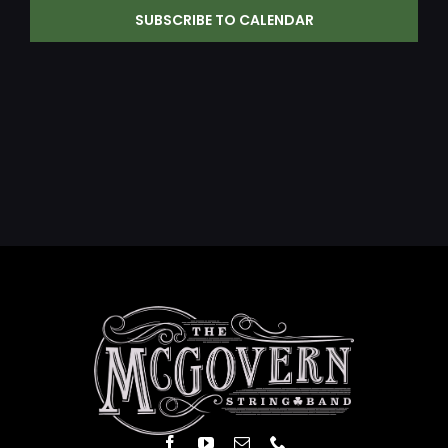
SUBSCRIBE TO CALENDAR