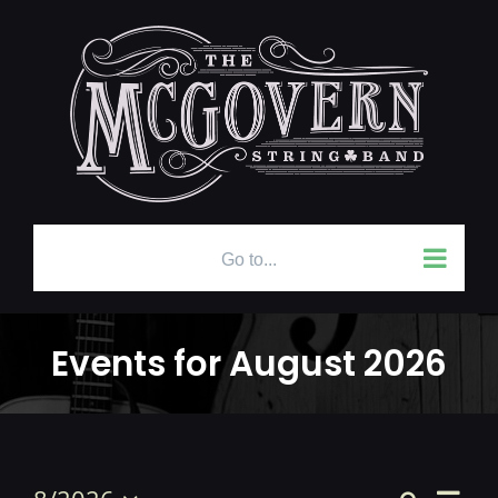
Skip
to
content
Go to...
Events for August 2026
Even